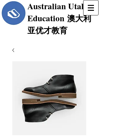
Australian Utalent
Education
澳大利
亚优才教育