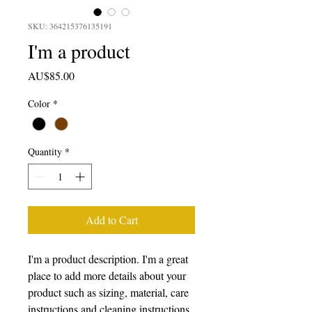
SKU: 364215376135191
I'm a product
Price
AU$85.00
Color
*
Quantity
*
Add to Cart
I'm a product description. I'm a great 
place to add more details about your 
product such as sizing, material, care 
instructions and cleaning instructions.