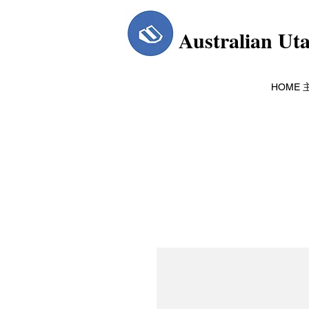
Australian Ut
HOME 