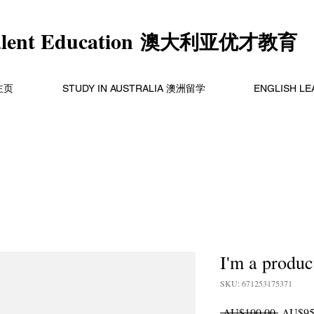
alent Education
澳大利亚优才教育
主页
STUDY IN AUSTRALIA 澳洲留学
ENGLISH L
I'm a produc
SKU: 671253175371
Regular
 AU$100.00 
AU$95