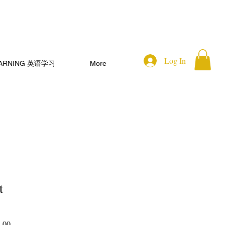
Log In
EARNING 英语学习
More
t
Sale
.00