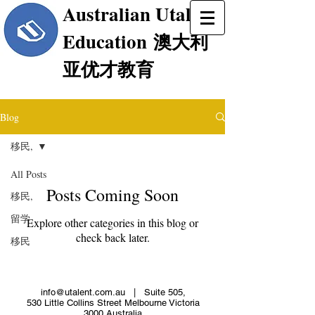
Australian Utalent
Education
澳大利
亚优才教育
Blog
移民,
All Posts
Posts Coming Soon
移民,
留学
Explore other categories in this blog or
check back later.
移民
info@utalent.com.au
| Suite 505,
530 Little Collins Street Melbourne Victoria
3000 Australia